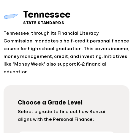
Tennessee
STATE STANDARDS
Tennessee, through its Financial Literacy
Commission, mandates a half-credit personal finance
course for high school graduation. This covers income,
money management, credit, and investing. Initiatives
like "Money Week" also support K-2 financial
education.
Choose a Grade Level
Select a grade to find out how Banzai
aligns with the Personal Finance: