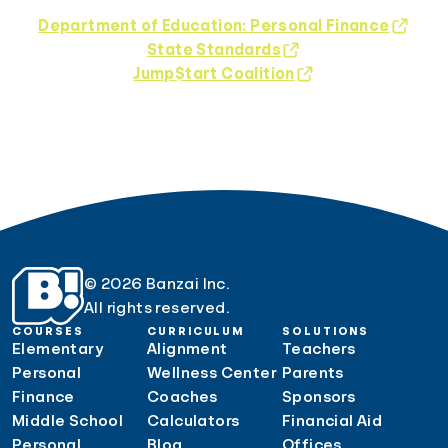
Department of Education: Personal Finance
State Standards
Jump$tart Coalition
© 2026 Banzai Inc.
All rights reserved.
COURSES
CURRICULUM
SOLUTIONS
Elementary
Alignment
Teachers
Personal
Wellness Center
Parents
Finance
Coaches
Sponsors
Middle School
Calculators
Financial Aid
Personal
Blog
Offices