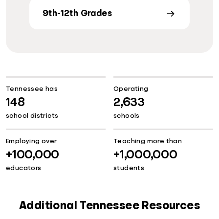
9th-12th Grades
Tennessee has
Operating
148
2,633
school districts
schools
Employing over
Teaching more than
+100,000
+1,000,000
educators
students
Additional Tennessee Resources