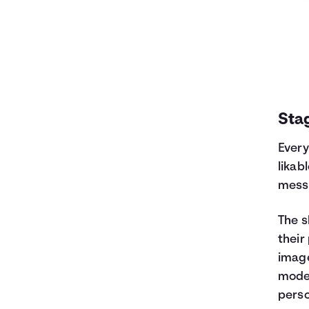
Stag
Every
likab
messa
The s
their
image
model
perso