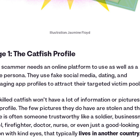
Illustration: Jasmine Floyd
e 1: The Catfish Profile
 scammer needs an online platform to use as well as a
le persona. They use fake social media, dating, and
ging app profiles to attract their targeted victim pool
killed catfish won’t have a lot of information or picture
 profile. The few pictures they do have are stolen and t
 is often someone trustworthy like a soldier, business
, firefighter, doctor, nurse, or even just a good-looking
n with kind eyes, that typically
lives in another country