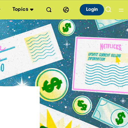
Topics
Login