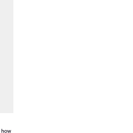
d
t how