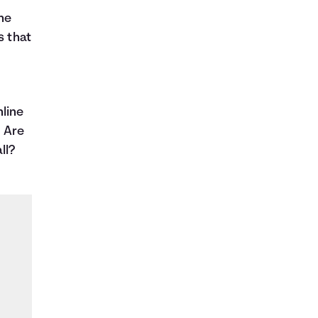
the
s that
line
? Are
ll?