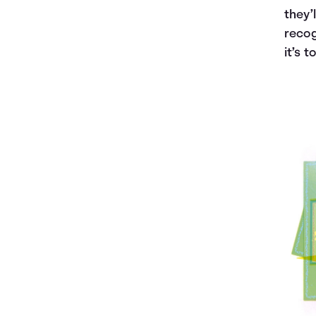
they’
recog
it’s t