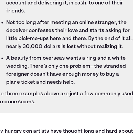
account and delivering it, in cash, to one of their
friends.
Not too long after meeting an online stranger, the
deceiver confesses their love and starts asking for
little pick-me-ups here and there. By the end of it all,
nearly 30,000 dollars is lost without realizing it.
A beauty from overseas wants a ring and a white
wedding. There’s only one problem—the stranded
foreigner doesn’t have enough money to buy a
plane ticket and needs help.
he three examples above are just a few commonly use
omance scams.
-hungry con artists have thought long and hard abou