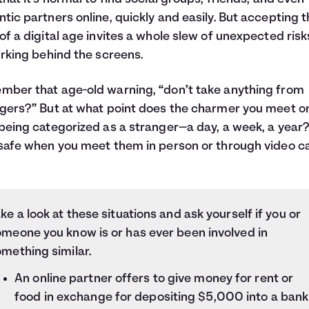
tic partners online, quickly and easily. But accepting 
of a digital age invites a whole slew of unexpected risk
urking behind the screens.
ber that age-old warning, “don’t take anything from
gers?” But at what point does the charmer you meet on
being categorized as a stranger—a day, a week, a year
safe when you meet them in person or through video ca
ke a look at these situations and ask yourself if you or
omeone you know is or has ever been involved in
mething similar.
An online partner offers to give money for rent or
food in exchange for depositing $5,000 into a bank