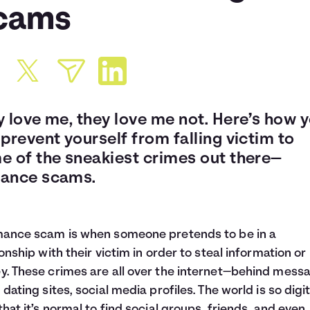
cams
y love me, they love me not. Here’s how 
prevent yourself from falling victim to
e of the sneakiest crimes out there—
ance scams.
ance scam is when someone pretends to be in a
ionship with their victim in order to steal information or
. These crimes are all over the internet—behind mess
 dating sites, social media profiles. The world is so digit
that it’s normal to find social groups, friends, and even