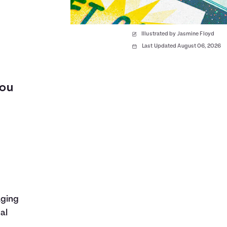
Illustrated by Jasmine Floyd
Last Updated August 06, 2026
you
aging
al