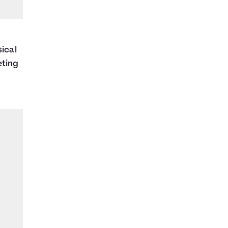
sical
eting