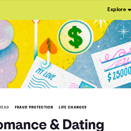
Explore
 READ
FRAUD PROTECTION
LIFE CHANGES
omance & Dating