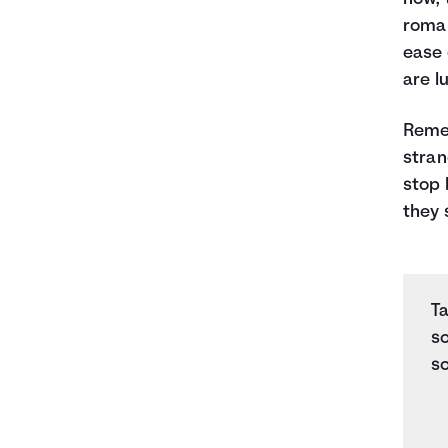
roman
ease 
are l
Remem
stran
stop 
they 
Ta
s
so