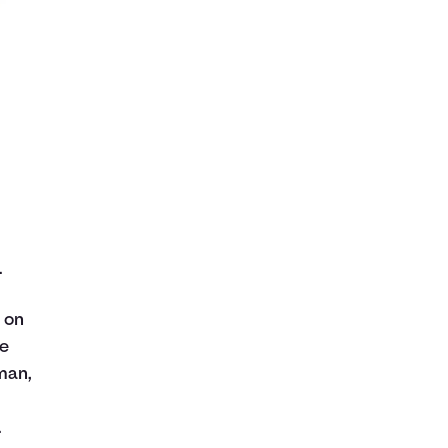
.
s on
he
man,
.