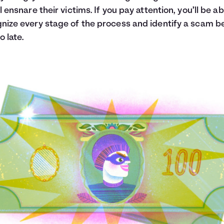
ll ensnare their victims. If you pay attention, you’ll be ab
nize every stage of the process and identify a scam b
oo late.