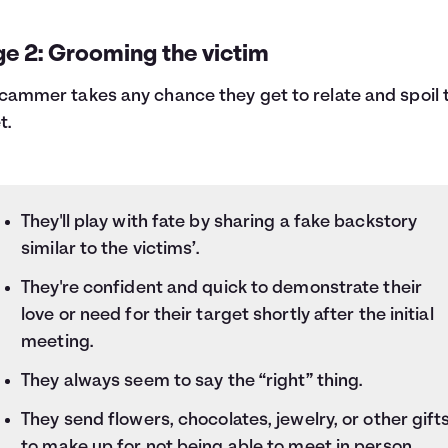
ge 2: Grooming the victim
cammer takes any chance they get to relate and spoil 
t.
They'll play with fate by sharing a fake backstory
similar to the victims’.
They're confident and quick to demonstrate their
love or need for their target shortly after the initial
meeting.
They always seem to say the “right” thing.
They send flowers, chocolates, jewelry, or other gift
to make up for not being able to meet in person.