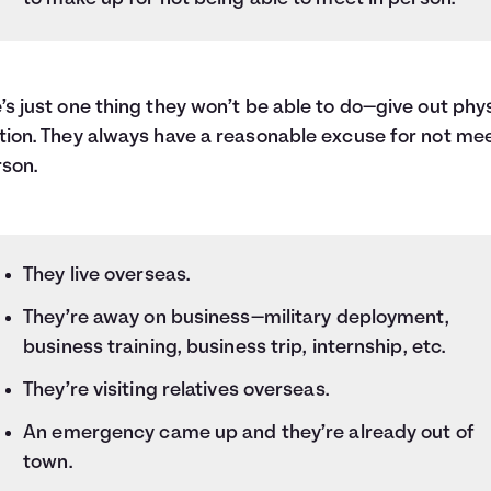
’s just one thing they won’t be able to do—give out phy
tion. They always have a reasonable excuse for not me
rson.
They live overseas.
They’re away on business—military deployment,
business training, business trip, internship, etc.
They’re visiting relatives overseas.
An emergency came up and they’re already out of
town.