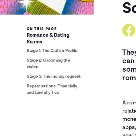
S
ON THIS PAGE
Romance & Dating
Scams
Stage 1: The Catfish Profile
The
can 
Stage 2: Grooming the
victim
som
Stage 3: The money request
rom
Repercussions: Financially
and Lawfully Tied
A rom
relat
money
apps,
now, 