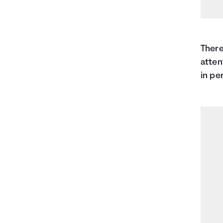
There
atten
in pe