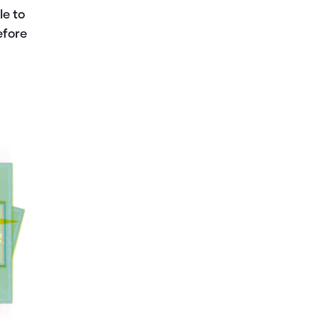
le to
efore