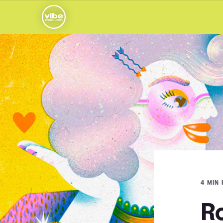
4 MIN
R