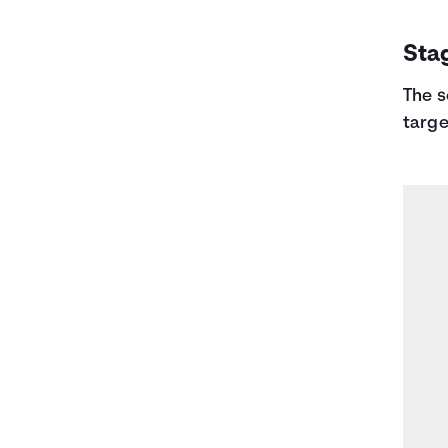
Sta
The s
targe