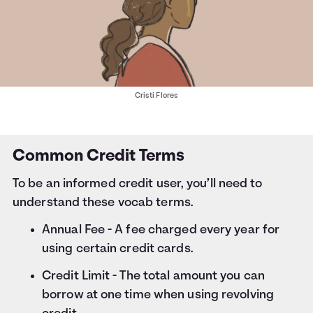
Cristi Flores
Common Credit Terms
To be an informed credit user, you’ll need to
understand these vocab terms.
Annual Fee - A fee charged every year for
using certain credit cards.
Credit Limit - The total amount you can
borrow at one time when using revolving