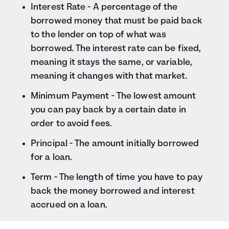
Interest Rate - A percentage of the
borrowed money that must be paid back
to the lender on top of what was
borrowed. The interest rate can be fixed,
meaning it stays the same, or variable,
meaning it changes with that market.
Minimum Payment - The lowest amount
you can pay back by a certain date in
order to avoid fees.
Principal - The amount initially borrowed
for a loan.
Term - The length of time you have to pay
back the money borrowed and interest
accrued on a loan.