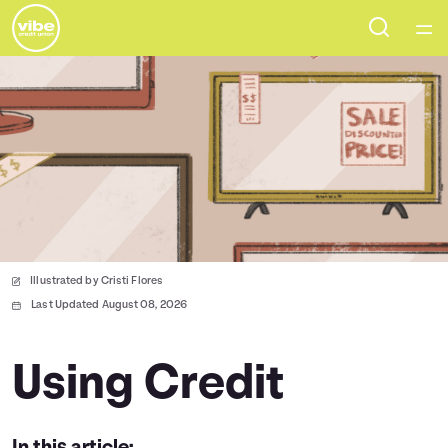
Home
Courses
Collections
Articles
Illustrated by Cristi Flores
Calculators
Last Updated August 08, 2026
Coaches
Using Credit
Topics