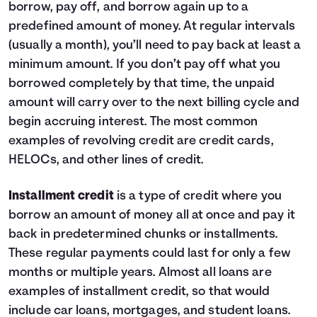
borrow, pay off, and borrow again up to a
9
$1,140
$0
10
$0
$0
predefined amount of money. At regular intervals
(usually a month), you’ll need to pay back at least a
minimum amount. If you don’t pay off what you
borrowed completely by that time, the unpaid
amount will carry over to the next billing cycle and
begin accruing interest. The most common
examples of revolving credit are credit cards,
HELOCs, and other lines of credit.
Installment credit
is a type of credit where you
borrow an amount of money all at once and pay it
back in predetermined chunks or installments.
These regular payments could last for only a few
months or multiple years. Almost all loans are
examples of installment credit, so that would
include car loans, mortgages, and student loans.