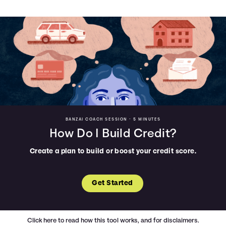
BANZAI COACH SESSION •
5 MINUTES
How Do I Build Credit?
Create a plan to build or boost your credit score.
Get Started
Click here
to read how this tool works, and for disclaimers.