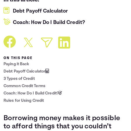
In this article:
Languages
Debt Payoff Calculator
Coach: How Do I Build Credit?
Login
ON THIS PAGE
Paying it Back
Debt Payoff Calculator
3 Types of Credit
Common Credit Terms
Coach: How Do I Build Credit?
Rules for Using Credit
Borrowing money makes it possible
to afford things that you couldn’t