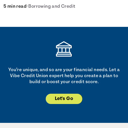
5 min read
•
Borrowing and Credit
You’re unique, and so are your financial needs. Let a
Vibe Credit Union expert help you create a plan to
build or boost your credit score.
Let's Go