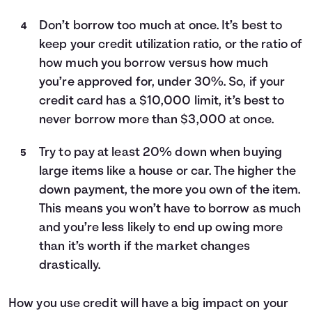
Don’t borrow too much at once. It’s best to
keep your credit utilization ratio, or the ratio of
how much you borrow versus how much
you’re approved for, under 30%. So, if your
credit card has a $10,000 limit, it’s best to
never borrow more than $3,000 at once.
Try to pay at least 20% down when buying
large items like a house or car. The higher the
down payment, the more you own of the item.
This means you won’t have to borrow as much
and you’re less likely to end up owing more
than it’s worth if the market changes
drastically.
How you use credit will have a big impact on your