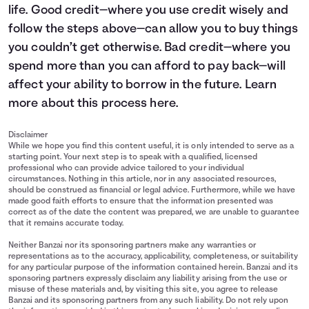
life. Good credit—where you use credit wisely and
follow the steps above—can allow you to buy things
you couldn’t get otherwise. Bad credit—where you
spend more than you can afford to pay back—will
affect your ability to borrow in the future. Learn
more about this process
here
.
Disclaimer
While we hope you find this content useful, it is only intended to serve as a
starting point. Your next step is to speak with a qualified, licensed
professional who can provide advice tailored to your individual
circumstances. Nothing in this article, nor in any associated resources,
should be construed as financial or legal advice. Furthermore, while we have
made good faith efforts to ensure that the information presented was
correct as of the date the content was prepared, we are unable to guarantee
that it remains accurate today.
Neither Banzai nor its sponsoring partners make any warranties or
representations as to the accuracy, applicability, completeness, or suitability
for any particular purpose of the information contained herein. Banzai and its
sponsoring partners expressly disclaim any liability arising from the use or
misuse of these materials and, by visiting this site, you agree to release
Banzai and its sponsoring partners from any such liability. Do not rely upon