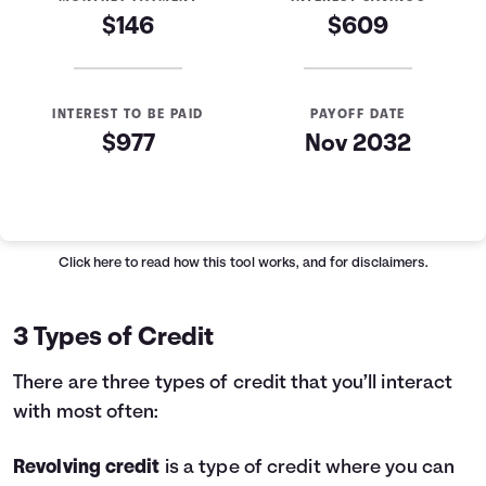
$146
$609
INTEREST TO BE PAID
PAYOFF DATE
$977
Nov 2032
Loan Payoff Table
Months
Baseline
Early
0
$10,000
$10,000
Click here
to read how this tool works, and for disclaimers.
1
$9,129
$8,521
2
$8,232
$6,997
3 Types of Credit
3
$7,307
$5,426
4
$6,355
$3,808
There are three types of credit that you’ll interact
5
$5,373
$2,141
with most often:
6
$4,362
$423
7
$3,320
$0
Revolving credit
is a type of credit where you can
8
$2,246
$0