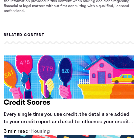
the information provided in this content when making decisions regarding
financial or legal matters without first consulting with a qualified, licensed
professional.
RELATED CONTENT
Credit Scores
Every single time you use credit, the details are added
to your credit report and used to influence your credit
score.
3 min read
•
Housing