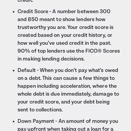
credit.
Credit Score - A number between 300
and 850 meant to show lenders how
trustworthy you are. Your credit score is
created based on your credit history, or
how well you’ve used credit in the past.
90% of top lenders use the FICO® Scores
in making lending decisions.
Default - When you don’t pay what’s owed
on a debt. This can cause a few things to
happen including acceleration, where the
whole debt is due immediately, damage to
your credit score, and your debt being
sent to collections.
Down Payment - An amount of money you
pay upfront when taking out a loan for a