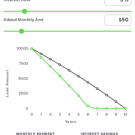
Interest Rate
Added Monthly Amt
10000
7500
Loan Amount
5000
2500
0
0
1
2
3
4
5
6
7
8
9
10
Years
MONTHLY PAYMENT
INTEREST SAVINGS