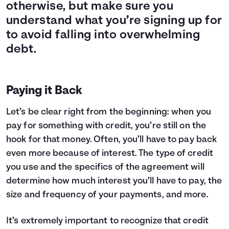
otherwise, but make sure you
understand what you’re signing up for
to avoid falling into overwhelming
debt.
Paying it Back
Let’s be clear right from the beginning: when you
pay for something with credit, you’re still on the
hook for that money. Often, you’ll have to pay back
even more because of interest. The type of credit
you use and the specifics of the agreement will
determine how much interest you’ll have to pay, the
size and frequency of your payments, and more.
It’s extremely important to recognize that credit