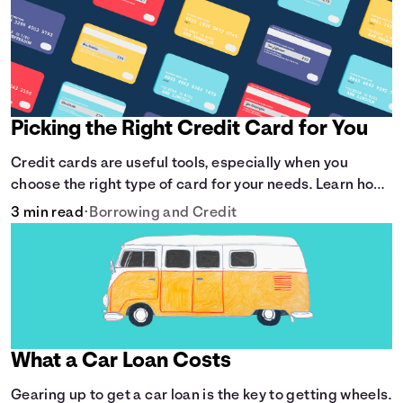
Picking the Right Credit Card for You
Credit cards are useful tools, especially when you
choose the right type of card for your needs. Learn how
to compare credit cards to find the one that works for
3 min read
•
Borrowing and Credit
you. <description> </description>
What a Car Loan Costs
Gearing up to get a car loan is the key to getting wheels.