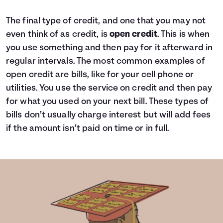
The final type of credit, and one that you may not
even think of as credit, is
open credit
. This is when
you use something and then pay for it afterward in
regular intervals. The most common examples of
open credit are bills, like for your cell phone or
utilities. You use the service on credit and then pay
for what you used on your next bill. These types of
bills don’t usually charge interest but will add fees
if the amount isn’t paid on time or in full.