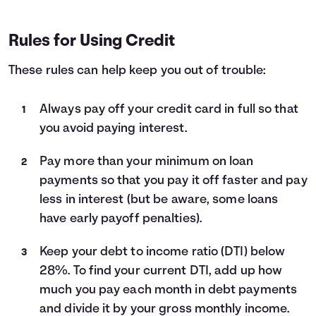
Rules for Using Credit
These rules can help keep you out of trouble:
Always pay off your credit card in full so that
you avoid paying interest.
Pay more than your minimum on loan
payments so that you pay it off faster and pay
less in interest (but be aware, some loans
have early payoff penalties).
Keep your debt to income ratio (DTI) below
28%. To find your current DTI, add up how
much you pay each month in debt payments
and divide it by your gross monthly income.