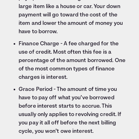
large item like a house or car. Your down
payment will go toward the cost of the
item and lower the amount of money you
have to borrow.
Finance Charge - A fee charged for the
use of credit. Most often this fee is a
percentage of the amount borrowed. One
of the most common types of finance
charges is interest.
Grace Period - The amount of time you
have to pay off what you’ve borrowed
before interest starts to accrue. This
usually only applies to revolving credit. If
you pay it all off before the next billing
cycle, you won’t owe interest.