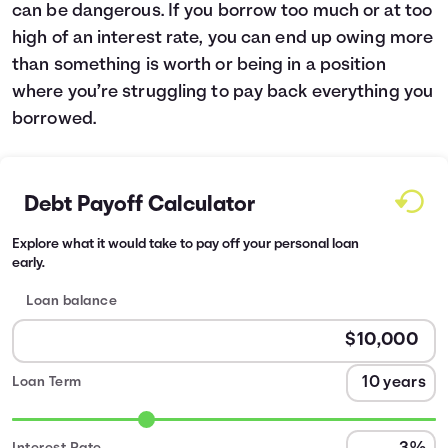
can be dangerous. If you borrow too much or at too
high of an interest rate, you can end up owing more
than something is worth or being in a position
where you’re struggling to pay back everything you
borrowed.
Debt Payoff Calculator
Explore what it would take to pay off your personal loan
early.
Loan balance
Loan Term