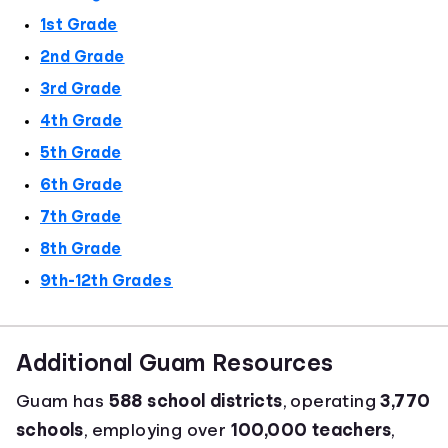
1st Grade
2nd Grade
3rd Grade
4th Grade
5th Grade
6th Grade
7th Grade
8th Grade
9th-12th Grades
Additional Guam Resources
Guam has
588 school districts
, operating
3,770
schools
, employing over
100,000 teachers
,