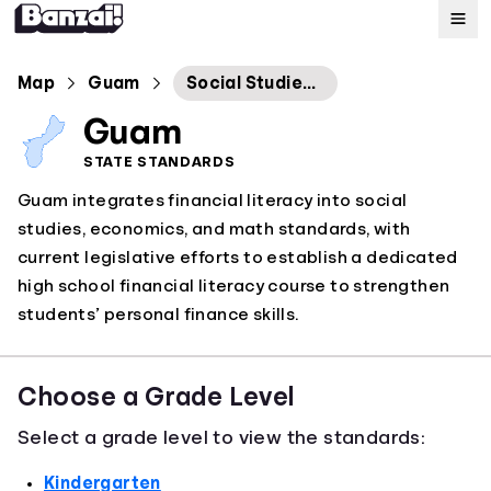
Map
Map
Guam
Social Studies Economics Standards
Guam
Standards
STATE STANDARDS
Guam integrates financial literacy into social
About
studies, economics, and math standards, with
current legislative efforts to establish a dedicated
high school financial literacy course to strengthen
students’ personal finance skills.
Choose a Grade Level
Select a grade level to view the standards:
Kindergarten