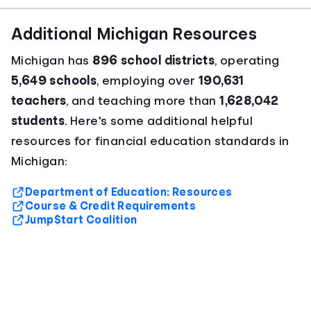
Additional Michigan Resources
Michigan has
896 school districts
, operating
5,649 schools
, employing over
190,631
teachers
, and teaching more than
1,628,042
students
. Here's some additional helpful
resources for financial education standards in
Michigan:
Department of Education: Resources
Course & Credit Requirements
Jump$tart Coalition