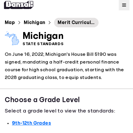
Map
Map
Michigan
Merit Curriculum: Personal Finance
Michigan
Standards
STATE STANDARDS
On June 16, 2022, Michigan's House Bill 5190 was
About
signed, mandating a half-credit personal finance
course for high school graduation, starting with the
2028 graduating class, to equip students.
Choose a Grade Level
Select a grade level to view the standards:
9th-12th Grades