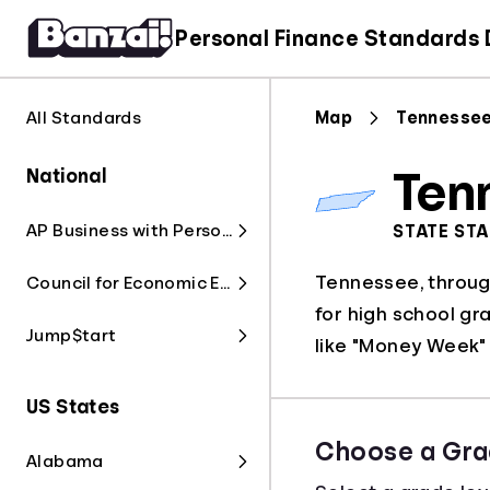
Personal Finance Standards
All Standards
Map
Tennesse
National
Ten
AP Business with Personal Finance
STATE ST
Tennessee, through
Council for Economic Education
for high school gr
Jump$tart
like "Money Week" 
US States
Choose a Gra
Alabama