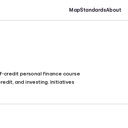
Map
Standards
About
f-credit personal finance course
it, and investing. Initiatives