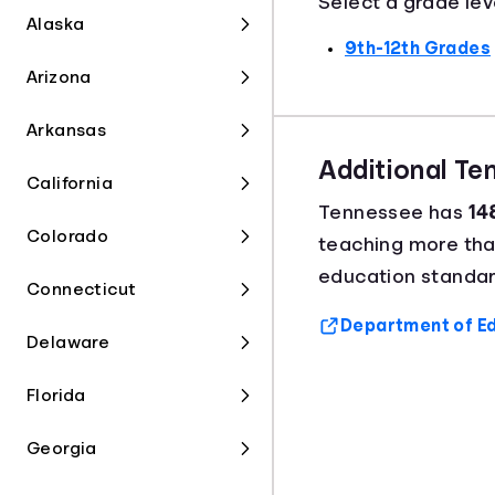
Select a grade lev
Alaska
9th-12th Grades
Arizona
Arkansas
Additional T
California
Tennessee has
14
Colorado
teaching more th
education standar
Connecticut
Department of Ed
Delaware
Florida
Georgia