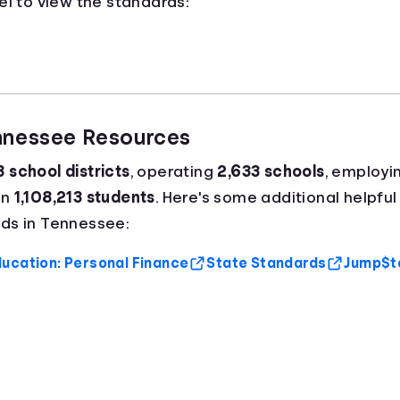
el to view the standards:
ennessee Resources
8 school districts
, operating
2,633 schools
, employi
an
1,108,213 students
. Here's some additional helpful
ds in Tennessee:
ucation: Personal Finance
State Standards
Jump$ta