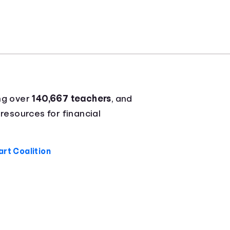
ng over
140,667 teachers
, and
 resources for financial
rt Coalition