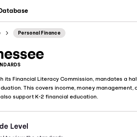
 Database
e
Personal Finance
nessee
ANDARDS
 its Financial Literacy Commission, mandates a hal
aduation. This covers income, money management, cred
also support K-2 financial education.
de Level